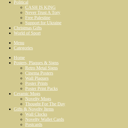
Political
CASH IS KING
Never Trust A Tory
Free Palestine
Support for Ukraine
Christmas Gifts
World of Sport
Menu
Categories
Home
Posters, Plaques & Signs
Retro Metal Signs
Cinema Posters
Wall Plaques
Poster Prints
Poster Print Packs
Ceramic Mugs
Novelty Mugs
Thought For The Day
Gifts & Novelty Items
Wall Clocks
Novelty Wallet Cards
Postcards