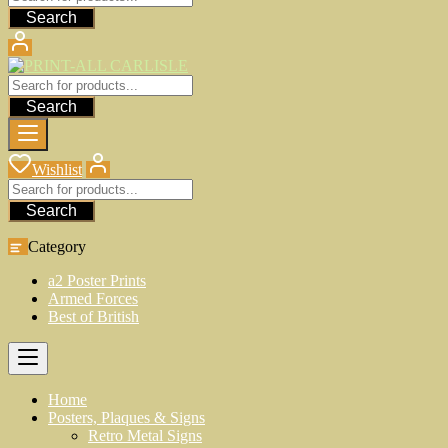
Search
Search
Wishlist
Search
Category
a2 Poster Prints
Armed Forces
Best of British
Home
Posters, Plaques & Signs
Retro Metal Signs