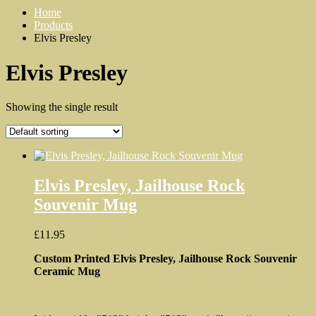
Home
Products
Elvis Presley
Elvis Presley
Showing the single result
Elvis Presley, Jailhouse Rock
Souvenir Mug
£
11.95
Custom Printed Elvis Presley, Jailhouse Rock Souvenir
Ceramic Mug