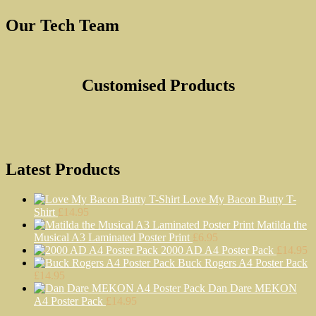
Our Tech Team
Customised Products
Latest Products
Love My Bacon Butty T-
Shirt
£
14.95
Matilda the
Musical A3 Laminated Poster Print
£
6.95
2000 AD A4 Poster Pack
£
14.95
Buck Rogers A4 Poster Pack
£
14.95
Dan Dare MEKON
A4 Poster Pack
£
14.95