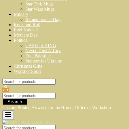
Star Trek Mugs
Star Wars Mugs
Military
Remembrance Day
Rock and Roll
Evel Knievel
Mothers Day
Political
CASH IS KING
Never Trust A Tory
Free Palestine
Support for Ukraine
Christmas Gifts
World of Sport
Search
Custom Printed Artwork for the Home, Office or Workshop