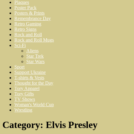
Plaques
Poster Pack
Posters & Prints
Remembrance Day
Retro Gaming
Retro Signs
Rock and Roll
Rock and Roll Mugs
Sci-Fi
Aliens
Star Trek
Star Wars
Sport
Support Ukraine
T-shirts & Vests
Thought for the Day
Tory Apparel
Tory Gifts
TV Shows
Woman's World Cup
Wrestling
Category:
Elvis Presley