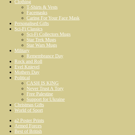
Clothing
T-Shirts & Vests
Facemasks
Caring For Your Face Mask
Personalised Gifts
Sci-Fi Classics
Sci-Fi Collectors Mugs
Star Trek Mugs
Star Wars Mugs
Military
Remembrance Day
Rock and Roll
Evel Knievel
Mothers Day
Political
CASH IS KING
Never Trust A Tory
Free Palestine
Support for Ukraine
Christmas Gifts
World of Sport
a2 Poster Prints
Armed Forces
Best of British