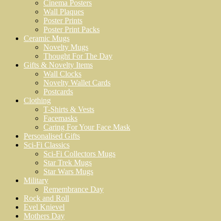
Cinema Posters
Wall Plaques
Poster Prints
Poster Print Packs
Ceramic Mugs
Novelty Mugs
Thought For The Day
Gifts & Novelty Items
Wall Clocks
Novelty Wallet Cards
Postcards
Clothing
T-Shirts & Vests
Facemasks
Caring For Your Face Mask
Personalised Gifts
Sci-Fi Classics
Sci-Fi Collectors Mugs
Star Trek Mugs
Star Wars Mugs
Military
Remembrance Day
Rock and Roll
Evel Knievel
Mothers Day