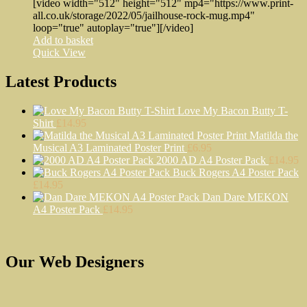
[video width="512" height="512" mp4="https://www.print-
all.co.uk/storage/2022/05/jailhouse-rock-mug.mp4"
loop="true" autoplay="true"][/video]
Add to basket
Quick View
Latest Products
Love My Bacon Butty T-
Shirt
£
14.95
Matilda the
Musical A3 Laminated Poster Print
£
6.95
2000 AD A4 Poster Pack
£
14.95
Buck Rogers A4 Poster Pack
£
14.95
Dan Dare MEKON
A4 Poster Pack
£
14.95
Our Web Designers