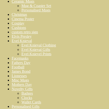
Ceramic Mugs
Mug & Coaster Set
Personalised Mugs
Christmas
Cinema Poster
Cosplay
Cushions
custom retro sign
Elvis Presley
Evel Knieval
Evel Knieval Clothing
Evel Knieval Gifts
Evel Knievel Prints
Facemasks
Fathers Day
Football
James Bond
Lionesses
Misc Mugs
Mothers Day
Novelty Gifts
Badges
Clocks
Wallet Cards
Personalised Gifts