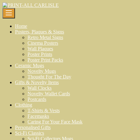
Skip
to
content
Home
Posters, Plaques & Signs
Retro Metal Signs
Cinema Posters
Wall Plaques
Poster Prints
Poster Print Packs
Ceramic Mugs
Novelty Mugs
Thought For The Day
Gifts & Novelty Items
Wall Clocks
Novelty Wallet Cards
Postcards
Clothing
T-Shirts & Vests
Facemasks
Caring For Your Face Mask
Personalised Gifts
Sci-Fi Classics
Sci-Fi Collectors Mugs