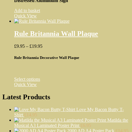
Distressed Aluminium Sign
Add to basket
Quick View
Rule Britannia Wall Plaque
Price
£
9.95
–
£
19.95
range:
£9.95
Rule Britannia Decorative Wall Plaque
through
£19.95
This
Select options
product
Quick View
has
multiple
Latest Products
variants.
The
Love My Bacon Butty T-
options
Shirt
£
14.95
may
Matilda the
be
Musical A3 Laminated Poster Print
£
6.95
chosen
2000 AD A4 Poster Pack
£
14.95
on