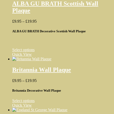
variants.
ALBA GU BRATH Scottish Wall
The
Plaque
options
may
be
Price
£
9.95
–
£
19.95
chosen
range:
on
£9.95
ALBA GU BRATH Decorative Scottish Wall Plaque
the
through
product
£19.95
page
This
Select options
product
Quick View
has
multiple
variants.
Britannia Wall Plaque
The
options
Price
£
9.95
–
£
19.95
may
range:
be
£9.95
Britannia Decorative Wall Plaque
chosen
through
on
£19.95
the
This
Select options
product
product
Quick View
page
has