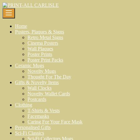
Skip
to
content
Home
Posters, Plaques & Signs
Retro Metal Signs
Cinema Posters
Wall Plaques
Poster Prints
Poster Print Packs
Ceramic Mugs
Novelty Mugs
Thought For The Day
Gifts & Novelty Items
Wall Clocks
Novelty Wallet Cards
Postcards
Clothing
T-Shirts & Vests
Facemasks
Caring For Your Face Mask
Personalised Gifts
Sci-Fi Classics
Sci-Fi Collectors Mugs