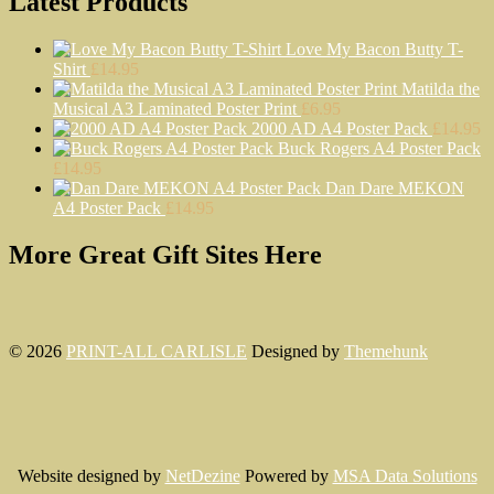
Latest Products
Love My Bacon Butty T-
Shirt
£
14.95
Matilda the
Musical A3 Laminated Poster Print
£
6.95
2000 AD A4 Poster Pack
£
14.95
Buck Rogers A4 Poster Pack
£
14.95
Dan Dare MEKON
A4 Poster Pack
£
14.95
More Great Gift Sites Here
© 2026
PRINT-ALL CARLISLE
Designed by
Themehunk
Website designed by
NetDezine
Powered by
MSA Data Solutions