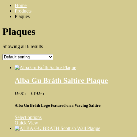
Home
Products
Plaques
Plaques
Showing all 6 results
Alba Gu Bràth Saltire Plaque
Price
£
9.95
–
£
19.95
range:
£9.95
Alba Gu Bràth Logo featured on a Waving Saltire
through
£19.95
This
Select options
product
Quick View
has
multiple