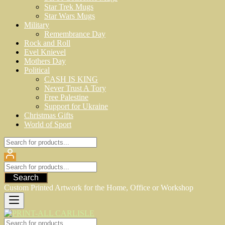
Star Trek Mugs
Star Wars Mugs
Military
Remembrance Day
Rock and Roll
Evel Knievel
Mothers Day
Political
CASH IS KING
Never Trust A Tory
Free Palestine
Support for Ukraine
Christmas Gifts
World of Sport
Search
Custom Printed Artwork for the Home, Office or Workshop