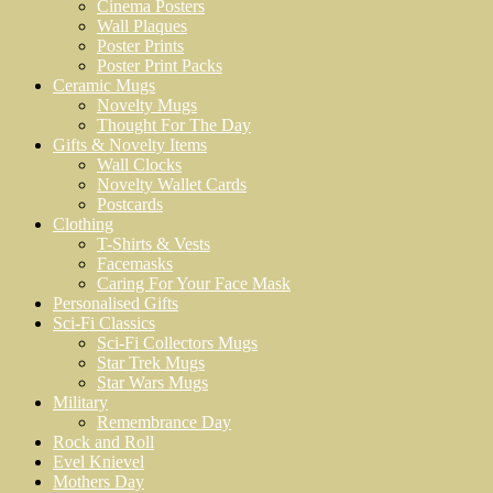
Cinema Posters
Wall Plaques
Poster Prints
Poster Print Packs
Ceramic Mugs
Novelty Mugs
Thought For The Day
Gifts & Novelty Items
Wall Clocks
Novelty Wallet Cards
Postcards
Clothing
T-Shirts & Vests
Facemasks
Caring For Your Face Mask
Personalised Gifts
Sci-Fi Classics
Sci-Fi Collectors Mugs
Star Trek Mugs
Star Wars Mugs
Military
Remembrance Day
Rock and Roll
Evel Knievel
Mothers Day