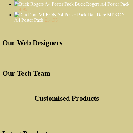
Buck Rogers A4 Poster Pack
the
£
14.95
product
Dan Dare MEKON
page
A4 Poster Pack
£
14.95
Our Web Designers
Our Tech Team
Customised Products