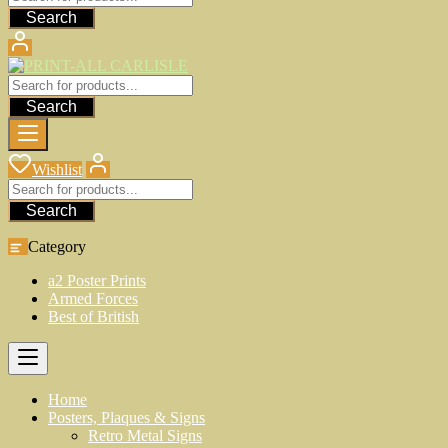
Search
Search
Wishlist
Search
Category
a2 Poster Prints
Armed Forces
Best of British
Home
Posters, Plaques & Signs
Retro Metal Signs