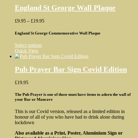
multiple
variants.
England St George Wall Plaque
The
options
Price
£
9.95
–
£
19.95
may
range:
be
£9.95
England St George Commemorative Wall Plaque
chosen
through
on
£19.95
the
This
Select options
product
product
Quick View
page
has
multiple
variants.
Pub Prayer Bar Sign Covid Edition
The
options
£
19.95
may
be
The Pub Prayer is one of those must have items to adorn the wall of
chosen
your Bar or Mancave
on
the
product
This is our Covid version, released as a limited edition in
page
honour of all of you who have had to drink alone during
lockdown
Also available as a Print, Poster, Aluminium Sign or