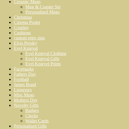
Ceramic Mugs
Mug & Coaster Set
Personalised Mugs
Christmas
Cinema Poster
Cosplay
Cushions
custom retro sign
Elvis Presley
Evel Knieval
Evel Knieval Clothing
Evel Knieval Gifts
Evel Knievel Prints
Facemasks
Fathers Day
Football
James Bond
Lionesses
Misc Mugs
Mothers Day
Novelty Gifts
Badges
Clocks
Wallet Cards
Personalised Gifts