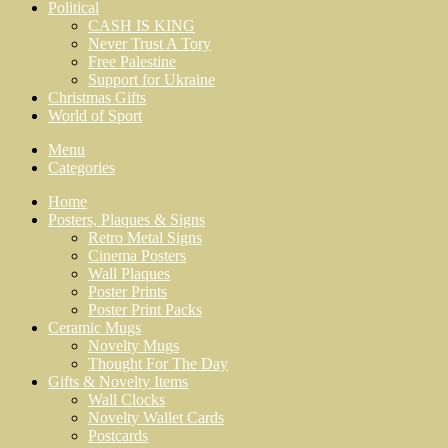
Political
CASH IS KING
Never Trust A Tory
Free Palestine
Support for Ukraine
Christmas Gifts
World of Sport
Menu
Categories
Home
Posters, Plaques & Signs
Retro Metal Signs
Cinema Posters
Wall Plaques
Poster Prints
Poster Print Packs
Ceramic Mugs
Novelty Mugs
Thought For The Day
Gifts & Novelty Items
Wall Clocks
Novelty Wallet Cards
Postcards