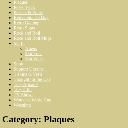
Plaques
Poster Pack
Posters & Prints
Remembrance Day
Retro Gaming
Retro Signs
Rock and Roll
Rock and Roll Mugs
Sci-Fi
Aliens
Star Trek
Star Wars
Sport
Support Ukraine
T-shirts & Vests
Thought for the Day
Tory Apparel
Tory Gifts
TV Shows
Woman's World Cup
Wrestling
Category:
Plaques