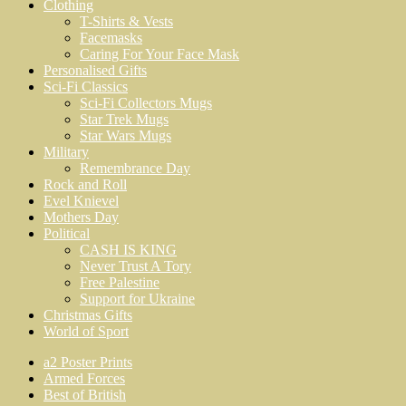
Clothing
T-Shirts & Vests
Facemasks
Caring For Your Face Mask
Personalised Gifts
Sci-Fi Classics
Sci-Fi Collectors Mugs
Star Trek Mugs
Star Wars Mugs
Military
Remembrance Day
Rock and Roll
Evel Knievel
Mothers Day
Political
CASH IS KING
Never Trust A Tory
Free Palestine
Support for Ukraine
Christmas Gifts
World of Sport
a2 Poster Prints
Armed Forces
Best of British