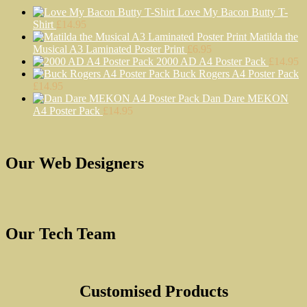
Love My Bacon Butty T-
Shirt
£
14.95
Matilda the
Musical A3 Laminated Poster Print
£
6.95
2000 AD A4 Poster Pack
£
14.95
Buck Rogers A4 Poster Pack
£
14.95
Dan Dare MEKON
A4 Poster Pack
£
14.95
Our Web Designers
Our Tech Team
Customised Products