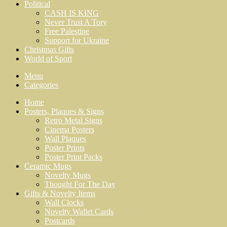
Political
CASH IS KING
Never Trust A Tory
Free Palestine
Support for Ukraine
Christmas Gifts
World of Sport
Menu
Categories
Home
Posters, Plaques & Signs
Retro Metal Signs
Cinema Posters
Wall Plaques
Poster Prints
Poster Print Packs
Ceramic Mugs
Novelty Mugs
Thought For The Day
Gifts & Novelty Items
Wall Clocks
Novelty Wallet Cards
Postcards