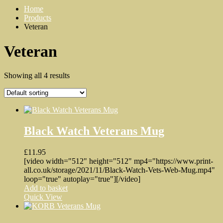
Home
Products
Veteran
Veteran
Showing all 4 results
Black Watch Veterans Mug
£
11.95
[video width="512" height="512" mp4="https://www.print-
all.co.uk/storage/2021/11/Black-Watch-Vets-Web-Mug.mp4"
loop="true" autoplay="true"][/video]
Add to basket
Quick View