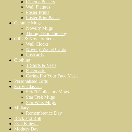
Cinema Posters
Wall Plaques
Poster Prints
Poster Print Packs
Ceramic Mugs
Novelty Mugs
Thought For The Day
Gifts & Novelty Items
Wall Clocks
Novelty Wallet Cards
Postcards
Clothing
T-Shirts & Vests
Facemasks
Caring For Your Face Mask
Personalised Gifts
Sci-Fi Classics
Sci-Fi Collectors Mugs
Star Trek Mugs
Star Wars Mugs
Military
Remembrance Day
Rock and Roll
Evel Knievel
Mothers Day