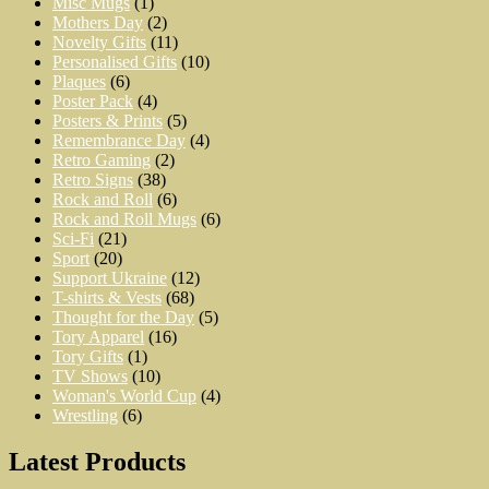
Misc Mugs
(1)
Mothers Day
(2)
Novelty Gifts
(11)
Personalised Gifts
(10)
Plaques
(6)
Poster Pack
(4)
Posters & Prints
(5)
Remembrance Day
(4)
Retro Gaming
(2)
Retro Signs
(38)
Rock and Roll
(6)
Rock and Roll Mugs
(6)
Sci-Fi
(21)
Sport
(20)
Support Ukraine
(12)
T-shirts & Vests
(68)
Thought for the Day
(5)
Tory Apparel
(16)
Tory Gifts
(1)
TV Shows
(10)
Woman's World Cup
(4)
Wrestling
(6)
Latest Products