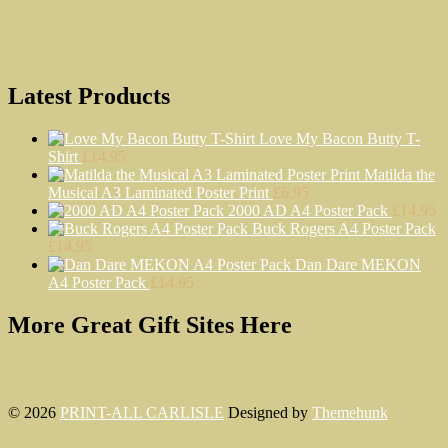
Latest Products
Love My Bacon Butty T-
Shirt
£
14.95
Matilda the
Musical A3 Laminated Poster Print
£
6.95
2000 AD A4 Poster Pack
£
14.95
Buck Rogers A4 Poster Pack
£
14.95
Dan Dare MEKON
A4 Poster Pack
£
14.95
More Great Gift Sites Here
© 2026
PRINT-ALL CARLISLE
Designed by
Themehunk