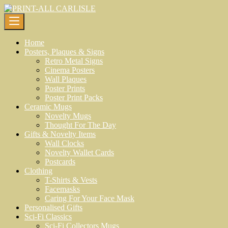
Skip
to
content
Home
Posters, Plaques & Signs
Retro Metal Signs
Cinema Posters
Wall Plaques
Poster Prints
Poster Print Packs
Ceramic Mugs
Novelty Mugs
Thought For The Day
Gifts & Novelty Items
Wall Clocks
Novelty Wallet Cards
Postcards
Clothing
T-Shirts & Vests
Facemasks
Caring For Your Face Mask
Personalised Gifts
Sci-Fi Classics
Sci-Fi Collectors Mugs