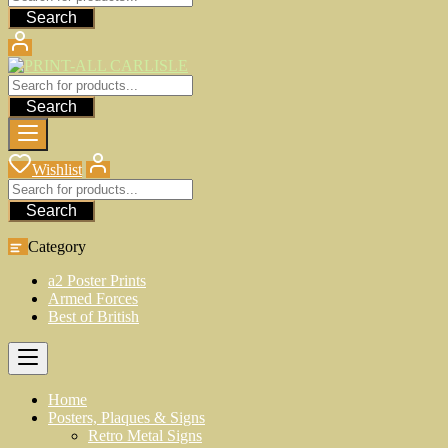
Search
Search
Wishlist
Search
Category
a2 Poster Prints
Armed Forces
Best of British
Home
Posters, Plaques & Signs
Retro Metal Signs