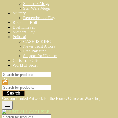
Star Trek Mugs
Star Wars Mugs
Military
Remembrance Day
Rock and Roll
Evel Knievel
Mothers Day
Political
CASH IS KING
Never Trust A Tory
Free Palestine
Support for Ukraine
Christmas Gifts
World of Sport
Search
Custom Printed Artwork for the Home, Office or Workshop