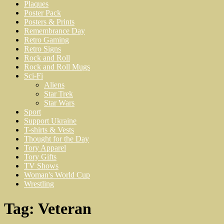
Plaques
Poster Pack
Posters & Prints
Remembrance Day
Retro Gaming
Retro Signs
Rock and Roll
Rock and Roll Mugs
Sci-Fi
Aliens
Star Trek
Star Wars
Sport
Support Ukraine
T-shirts & Vests
Thought for the Day
Tory Apparel
Tory Gifts
TV Shows
Woman's World Cup
Wrestling
Tag:
Veteran