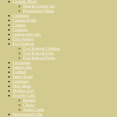
Ceramic Mugs
Mug & Coaster Set
Personalised Mugs
Christmas
Cinema Poster
Cosplay
Cushions
custom retro sign
Elvis Presley
Evel Knieval
Evel Knieval Clothing
Evel Knieval Gifts
Evel Knievel Prints
Facemasks
Fathers Day
Football
James Bond
Lionesses
Misc Mugs
Mothers Day
Novelty Gifts
Badges
Clocks
Wallet Cards
Personalised Gifts