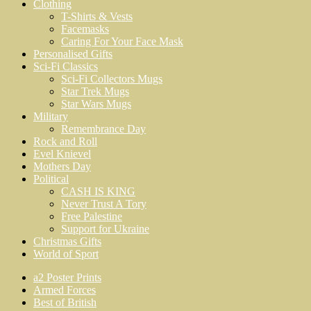
Clothing
T-Shirts & Vests
Facemasks
Caring For Your Face Mask
Personalised Gifts
Sci-Fi Classics
Sci-Fi Collectors Mugs
Star Trek Mugs
Star Wars Mugs
Military
Remembrance Day
Rock and Roll
Evel Knievel
Mothers Day
Political
CASH IS KING
Never Trust A Tory
Free Palestine
Support for Ukraine
Christmas Gifts
World of Sport
a2 Poster Prints
Armed Forces
Best of British