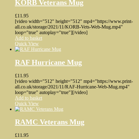
KORB Veterans Mug
£
11.95
[video width="512" height="512" mp4="https://www.print-
all.co.uk/storage/2021/11/KORB-Vets-Web-Mug.mp4"
loop="true" autoplay="true"][/video]
Add to basket
Quick View
RAF Hurricane Mug
£
11.95
[video width="512" height="512" mp4="https://www.print-
all.co.uk/storage/2021/11/RAF-Hurricane-Web-Mug.mp4"
loop="true" autoplay="true"][/video]
Add to basket
Quick View
RAMC Veterans Mug
£
11.95