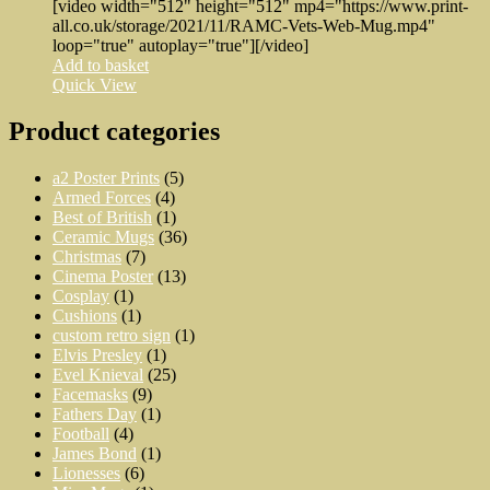
[video width="512" height="512" mp4="https://www.print-
all.co.uk/storage/2021/11/RAMC-Vets-Web-Mug.mp4"
loop="true" autoplay="true"][/video]
Add to basket
Quick View
Product categories
a2 Poster Prints
(5)
Armed Forces
(4)
Best of British
(1)
Ceramic Mugs
(36)
Christmas
(7)
Cinema Poster
(13)
Cosplay
(1)
Cushions
(1)
custom retro sign
(1)
Elvis Presley
(1)
Evel Knieval
(25)
Facemasks
(9)
Fathers Day
(1)
Football
(4)
James Bond
(1)
Lionesses
(6)