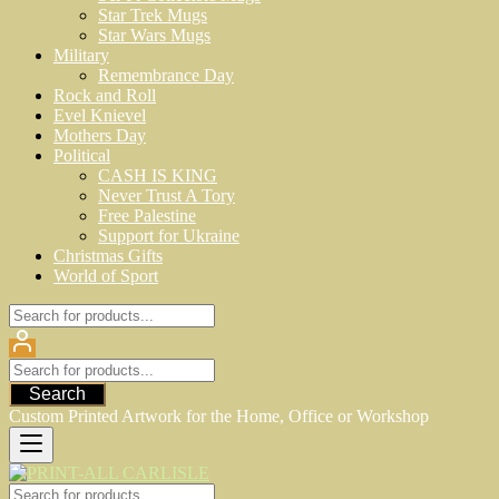
Star Trek Mugs
Star Wars Mugs
Military
Remembrance Day
Rock and Roll
Evel Knievel
Mothers Day
Political
CASH IS KING
Never Trust A Tory
Free Palestine
Support for Ukraine
Christmas Gifts
World of Sport
Search
Custom Printed Artwork for the Home, Office or Workshop