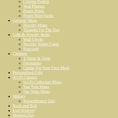
Cinema Posters
Wall Plaques
Poster Prints
Poster Print Packs
Ceramic Mugs
Novelty Mugs
Thought For The Day
Gifts & Novelty Items
Wall Clocks
Novelty Wallet Cards
Postcards
Clothing
T-Shirts & Vests
Facemasks
Caring For Your Face Mask
Personalised Gifts
Sci-Fi Classics
Sci-Fi Collectors Mugs
Star Trek Mugs
Star Wars Mugs
Military
Remembrance Day
Rock and Roll
Evel Knievel
Mothers Day