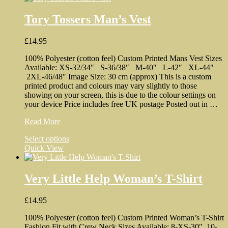
Tory Tossers Man’s Vest
£
14.95
100% Polyester (cotton feel) Custom Printed Mans Vest Sizes
Available: XS-32/34″ S-36/38″ M-40″ L-42″ XL-44″
2XL-46/48″ Image Size: 30 cm (approx) This is a custom
printed product and colours may vary slightly to those
showing on your screen, this is due to the colour settings on
your device Price includes free UK postage Posted out in …
Tory
Read More
Tossers
This
Select options
Man’s
product
Quick View
Vest
has
multiple
variants.
Very Little Help Woman’s T-Shirt
The
options
£
14.95
may
be
100% Polyester (cotton feel) Custom Printed Woman’s T-Shirt
chosen
Fashion Fit with Crew Neck Sizes Available: 8-XS-30″ 10-