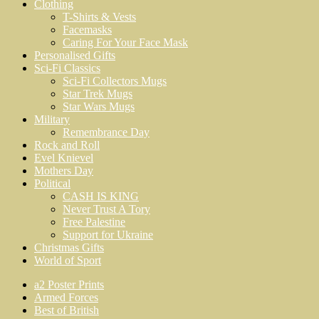
Clothing
T-Shirts & Vests
Facemasks
Caring For Your Face Mask
Personalised Gifts
Sci-Fi Classics
Sci-Fi Collectors Mugs
Star Trek Mugs
Star Wars Mugs
Military
Remembrance Day
Rock and Roll
Evel Knievel
Mothers Day
Political
CASH IS KING
Never Trust A Tory
Free Palestine
Support for Ukraine
Christmas Gifts
World of Sport
a2 Poster Prints
Armed Forces
Best of British