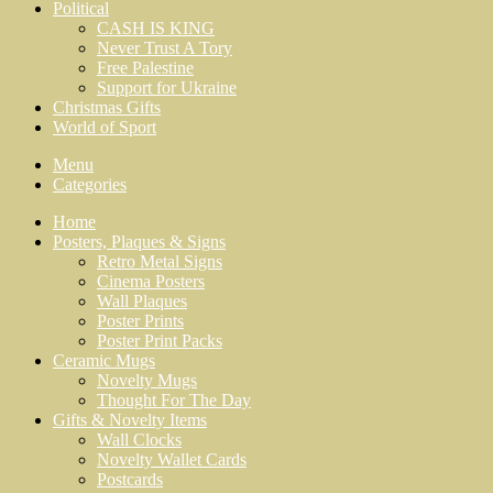
Political
CASH IS KING
Never Trust A Tory
Free Palestine
Support for Ukraine
Christmas Gifts
World of Sport
Menu
Categories
Home
Posters, Plaques & Signs
Retro Metal Signs
Cinema Posters
Wall Plaques
Poster Prints
Poster Print Packs
Ceramic Mugs
Novelty Mugs
Thought For The Day
Gifts & Novelty Items
Wall Clocks
Novelty Wallet Cards
Postcards