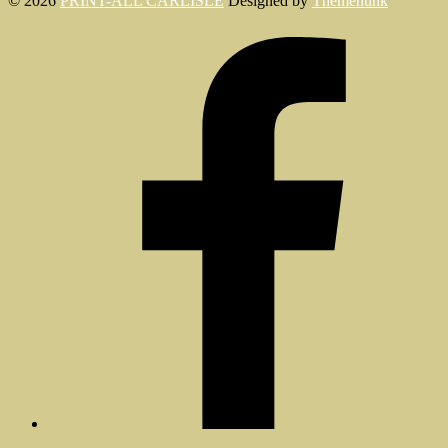
© 2026
PRINT-ALL CARLISLE
Designed by
Themehunk