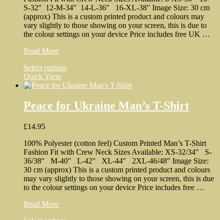
on
S-32″ 12-M-34″ 14-L-36″ 16-XL-38″ Image Size: 30 cm
the
(approx) This is a custom printed product and colours may
product
vary slightly to those showing on your screen, this is due to
page
the colour settings on your device Price includes free UK …
Very
Read More
Little
This
Select options
Help
product
Quick View
Woman’s
has
T-
multiple
Shirt
variants.
Peace for Ukraine Man’s T-Shirt
The
options
£
14.95
may
be
100% Polyester (cotton feel) Custom Printed Man’s T-Shirt
chosen
Fashion Fit with Crew Neck Sizes Available: XS-32/34″ S-
on
36/38″ M-40″ L-42″ XL-44″ 2XL-46/48″ Image Size:
the
30 cm (approx) This is a custom printed product and colours
product
may vary slightly to those showing on your screen, this is due
page
to the colour settings on your device Price includes free …
Peace
Read More
for