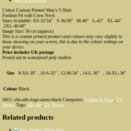
Meta Information
T-
Shirt
Cotton Custom Printed Man’s T-Shirt
quantity
Fashion Fit with Crew Neck
Sizes Available: XS-32/34″ S-36/38″ M-40″ L-42″ XL-44″
2XL-46/48″
Image Size: 30 cm (approx)
This is a custom printed product and colours may vary slightly to
those showing on your screen, this is due to the colour settings on
your device
Price includes UK postage
Posted out in waterproof poly mailers
Size
8-XS-30″ , 10-S-32″ , 12-M-34″ , 14-L-36″ , 16-XL-38″
Colour
Black
SKU:
allo-allo-logo-mens-black
Categories:
T-shirts & Vests
,
TV
Shows
Tags:
allo allo
,
TV Shows
Related products