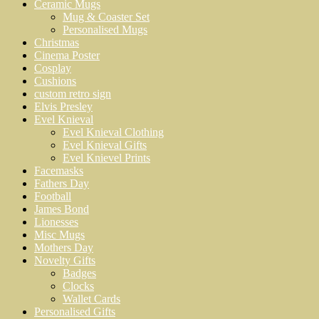
Ceramic Mugs
Mug & Coaster Set
Personalised Mugs
Christmas
Cinema Poster
Cosplay
Cushions
custom retro sign
Elvis Presley
Evel Knieval
Evel Knieval Clothing
Evel Knieval Gifts
Evel Knievel Prints
Facemasks
Fathers Day
Football
James Bond
Lionesses
Misc Mugs
Mothers Day
Novelty Gifts
Badges
Clocks
Wallet Cards
Personalised Gifts