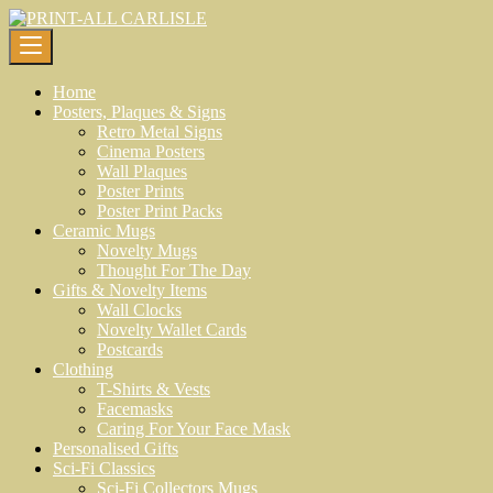
Skip
to
content
Home
Posters, Plaques & Signs
Retro Metal Signs
Cinema Posters
Wall Plaques
Poster Prints
Poster Print Packs
Ceramic Mugs
Novelty Mugs
Thought For The Day
Gifts & Novelty Items
Wall Clocks
Novelty Wallet Cards
Postcards
Clothing
T-Shirts & Vests
Facemasks
Caring For Your Face Mask
Personalised Gifts
Sci-Fi Classics
Sci-Fi Collectors Mugs