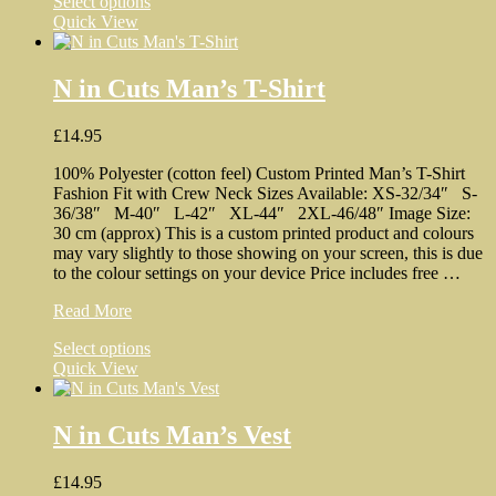
This
Select options
Ukraine
product
Quick View
Man’s
has
T-
multiple
Shirt
variants.
N in Cuts Man’s T-Shirt
The
options
£
14.95
may
be
100% Polyester (cotton feel) Custom Printed Man’s T-Shirt
chosen
Fashion Fit with Crew Neck Sizes Available: XS-32/34″ S-
on
36/38″ M-40″ L-42″ XL-44″ 2XL-46/48″ Image Size:
the
30 cm (approx) This is a custom printed product and colours
product
may vary slightly to those showing on your screen, this is due
page
to the colour settings on your device Price includes free …
N
Read More
in
This
Select options
Cuts
product
Quick View
Man’s
has
T-
multiple
Shirt
variants.
N in Cuts Man’s Vest
The
options
£
14.95
may