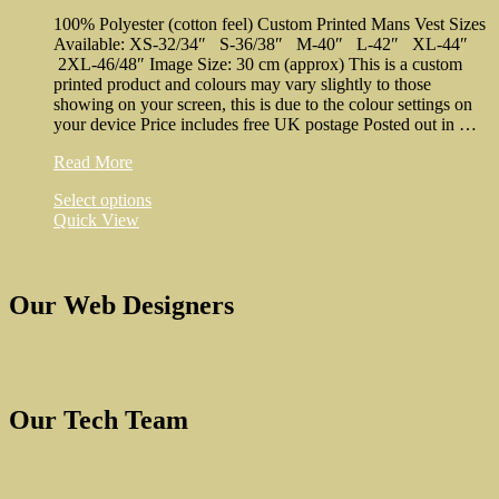
be
100% Polyester (cotton feel) Custom Printed Mans Vest Sizes
chosen
Available: XS-32/34″ S-36/38″ M-40″ L-42″ XL-44″
on
2XL-46/48″ Image Size: 30 cm (approx) This is a custom
the
printed product and colours may vary slightly to those
product
showing on your screen, this is due to the colour settings on
page
your device Price includes free UK postage Posted out in …
N
Read More
in
This
Select options
Cuts
product
Quick View
Man’s
has
Vest
multiple
variants.
The
Our Web Designers
options
may
be
chosen
on
Our Tech Team
the
product
page