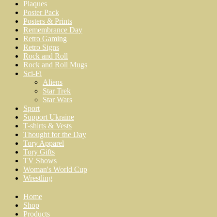
Plaques
Poster Pack
Posters & Prints
Remembrance Day
Retro Gaming
Retro Signs
Rock and Roll
Rock and Roll Mugs
Sci-Fi
Aliens
Star Trek
Star Wars
Sport
Support Ukraine
T-shirts & Vests
Thought for the Day
Tory Apparel
Tory Gifts
TV Shows
Woman's World Cup
Wrestling
Home
Shop
Products