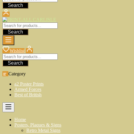
Search
Search
Wishlist
Search
Category
a2 Poster Prints
Armed Forces
Best of British
Home
Posters, Plaques & Signs
Retro Metal Signs