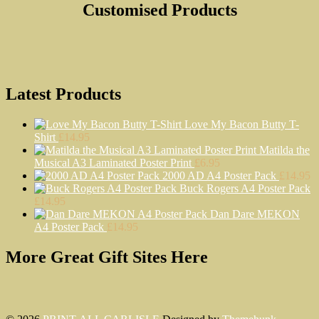
Customised Products
Latest Products
Love My Bacon Butty T-
Shirt
£
14.95
Matilda the
Musical A3 Laminated Poster Print
£
6.95
2000 AD A4 Poster Pack
£
14.95
Buck Rogers A4 Poster Pack
£
14.95
Dan Dare MEKON
A4 Poster Pack
£
14.95
More Great Gift Sites Here