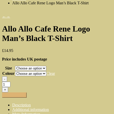
Allo Allo Cafe Rene Logo Man’s Black T-Shirt
←
→
Allo Allo Cafe Rene Logo
Man’s Black T-Shirt
£
14.95
Price includes UK postage
Size
Colour
Clear
-
Allo
Allo
+
Cafe
Add to basket
Rene
Logo
Description
Man's
Additional information
Black