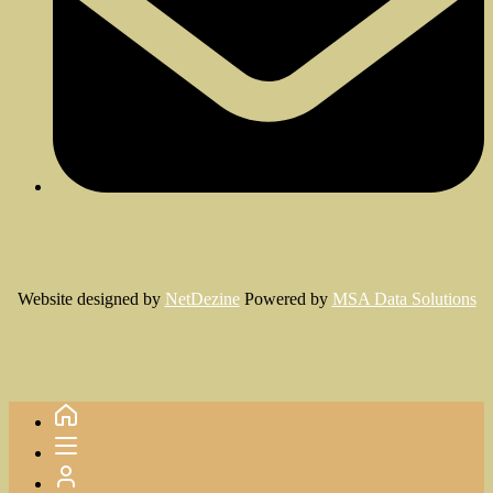
Website designed by
NetDezine
Powered by
MSA Data Solutions