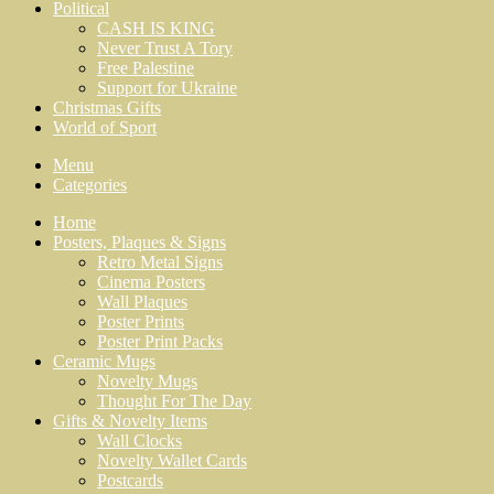
Political
CASH IS KING
Never Trust A Tory
Free Palestine
Support for Ukraine
Christmas Gifts
World of Sport
Menu
Categories
Home
Posters, Plaques & Signs
Retro Metal Signs
Cinema Posters
Wall Plaques
Poster Prints
Poster Print Packs
Ceramic Mugs
Novelty Mugs
Thought For The Day
Gifts & Novelty Items
Wall Clocks
Novelty Wallet Cards
Postcards