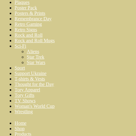
Plaques
Poster Pack
Posters & Prints
Remembrance Day
Retro Gaming
Retro Signs
Rock and Roll
Rock and Roll Mugs
Sci-Fi
Aliens
Star Trek
Star Wars
Sport
Support Ukraine
T-shirts & Vests
Thought for the Day
Tory Apparel
Tory Gifts
TV Shows
Woman's World Cup
Wrestling
Home
Shop
Products