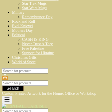
Star Trek Mugs
Star Wars Mugs
Military
Remembrance Day
Rock and Roll
Evel Knievel
Mothers Day
Political
CASH IS KING
Never Trust A Tory
Free Palestine
Support for Ukraine
Christmas Gifts
World of Sport
Search
Custom Printed Artwork for the Home, Office or Workshop