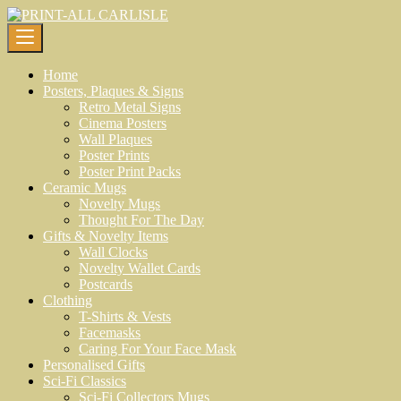
Skip
to
content
Home
Posters, Plaques & Signs
Retro Metal Signs
Cinema Posters
Wall Plaques
Poster Prints
Poster Print Packs
Ceramic Mugs
Novelty Mugs
Thought For The Day
Gifts & Novelty Items
Wall Clocks
Novelty Wallet Cards
Postcards
Clothing
T-Shirts & Vests
Facemasks
Caring For Your Face Mask
Personalised Gifts
Sci-Fi Classics
Sci-Fi Collectors Mugs