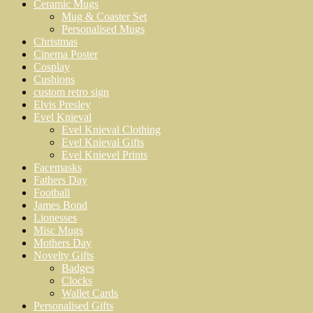
Ceramic Mugs
Mug & Coaster Set
Personalised Mugs
Christmas
Cinema Poster
Cosplay
Cushions
custom retro sign
Elvis Presley
Evel Knieval
Evel Knieval Clothing
Evel Knieval Gifts
Evel Knievel Prints
Facemasks
Fathers Day
Football
James Bond
Lionesses
Misc Mugs
Mothers Day
Novelty Gifts
Badges
Clocks
Wallet Cards
Personalised Gifts