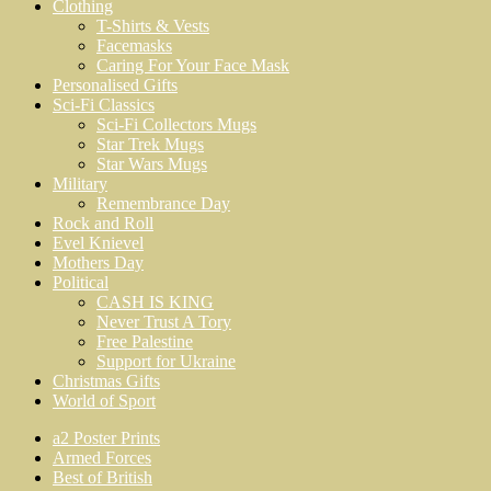
Clothing
T-Shirts & Vests
Facemasks
Caring For Your Face Mask
Personalised Gifts
Sci-Fi Classics
Sci-Fi Collectors Mugs
Star Trek Mugs
Star Wars Mugs
Military
Remembrance Day
Rock and Roll
Evel Knievel
Mothers Day
Political
CASH IS KING
Never Trust A Tory
Free Palestine
Support for Ukraine
Christmas Gifts
World of Sport
a2 Poster Prints
Armed Forces
Best of British