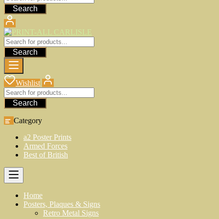
Search
Search
Wishlist
Search
Category
a2 Poster Prints
Armed Forces
Best of British
Home
Posters, Plaques & Signs
Retro Metal Signs