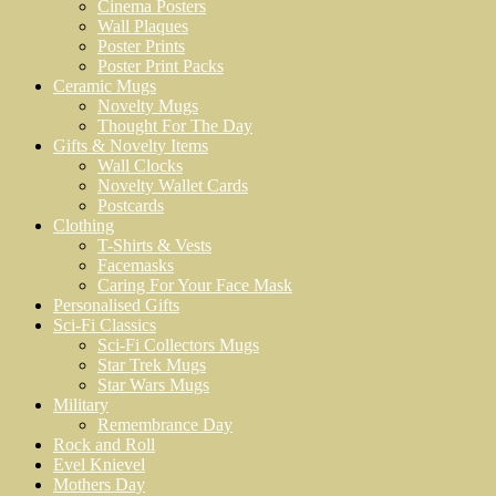
Cinema Posters
Wall Plaques
Poster Prints
Poster Print Packs
Ceramic Mugs
Novelty Mugs
Thought For The Day
Gifts & Novelty Items
Wall Clocks
Novelty Wallet Cards
Postcards
Clothing
T-Shirts & Vests
Facemasks
Caring For Your Face Mask
Personalised Gifts
Sci-Fi Classics
Sci-Fi Collectors Mugs
Star Trek Mugs
Star Wars Mugs
Military
Remembrance Day
Rock and Roll
Evel Knievel
Mothers Day